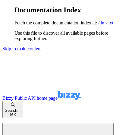
Documentation Index
Fetch the complete documentation index at:
/llms.txt
Use this file to discover all available pages before
exploring further.
Skip to main content
Bizzy Public API
home page
Search...
⌘
K