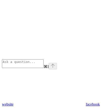
⌘
I
website
facebook