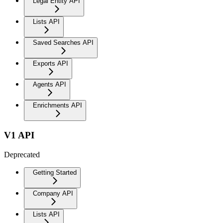
Legal Entity API
Lists API
Saved Searches API
Exports API
Agents API
Enrichments API
V1 API
Deprecated
Getting Started
Company API
Lists API