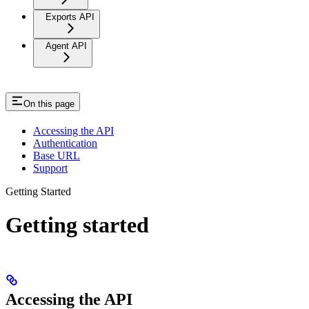
Exports API
Agent API
On this page
Accessing the API
Authentication
Base URL
Support
Getting Started
Getting started
Accessing the API