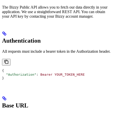
The Bizzy Public API allows you to fetch our data directly in your
application. We use a straightforward REST API. You can obtain
your API key by contacting your Bizzy account manager.
Authentication
All requests must include a bearer token in the Authorization header.
{
  "Authorization"
: 
Bearer
 YOUR_TOKEN_HERE
}
Base URL