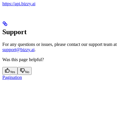
https://api.bizzy.ai
Support
For any questions or issues, please contact our support team at
support@bizzy.ai
.
Was this page helpful?
Yes
No
Pagination