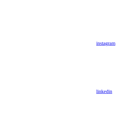
instagram
linkedin