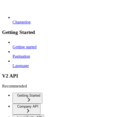
Changelog
Getting Started
Getting started
Pagination
Language
V2 API
Recommended
Getting Started
Company API