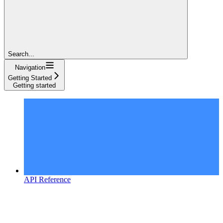
Search...
Navigation
Getting Started
Getting started
API Reference