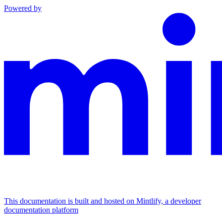
Powered by
This documentation is built and hosted on Mintlify, a developer
documentation platform